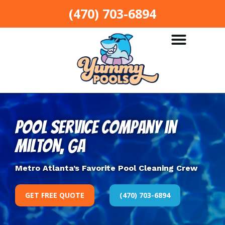
(470) 703-6894
Pool Service Company in
Milton, GA
Metro Atlanta’s Favorite Pool Cleaning Crew
GET FREE QUOTE
(470) 703-6894