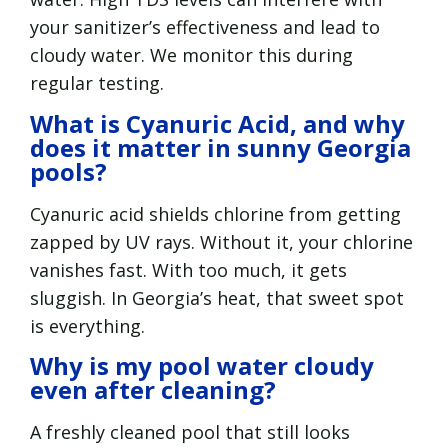
your sanitizer’s effectiveness and lead to
cloudy water. We monitor this during
regular testing.
What is Cyanuric Acid, and why
does it matter in sunny Georgia
pools?
Cyanuric acid shields chlorine from getting
zapped by UV rays. Without it, your chlorine
vanishes fast. With too much, it gets
sluggish. In Georgia’s heat, that sweet spot
is everything.
Why is my pool water cloudy
even after cleaning?
A freshly cleaned pool that still looks