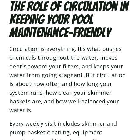
The Role of Circulation in
Keeping Your Pool
Maintenance-Friendly
Circulation is everything. It’s what pushes
chemicals throughout the water, moves
debris toward your filters, and keeps your
water from going stagnant. But circulation
is about how often and how long your
system runs, how clean your skimmer
baskets are, and how well-balanced your
water is.
Every weekly visit includes skimmer and
pump basket cleaning, equipment