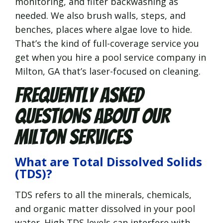
monitoring, and filter backwashing as
needed. We also brush walls, steps, and
benches, places where algae love to hide.
That’s the kind of full-coverage service you
get when you hire a pool service company in
Milton, GA that’s laser-focused on cleaning.
Frequently Asked
Questions About Our
Milton Services
What are Total Dissolved Solids
(TDS)?
TDS refers to all the minerals, chemicals,
and organic matter dissolved in your pool
water. High TDS levels can interfere with