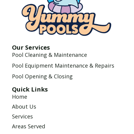
Our Services
Pool Cleaning & Maintenance
Pool Equipment Maintenance & Repairs
Pool Opening & Closing
Quick Links
Home
About Us
Services
Areas Served