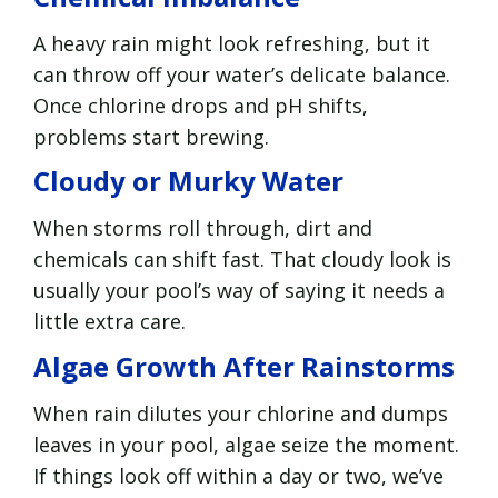
A heavy rain might look refreshing, but it
can throw off your water’s delicate balance.
Once chlorine drops and pH shifts,
problems start brewing.
Cloudy or Murky Water
When storms roll through, dirt and
chemicals can shift fast. That cloudy look is
usually your pool’s way of saying it needs a
little extra care.
Algae Growth After Rainstorms
When rain dilutes your chlorine and dumps
leaves in your pool, algae seize the moment.
If things look off within a day or two, we’ve