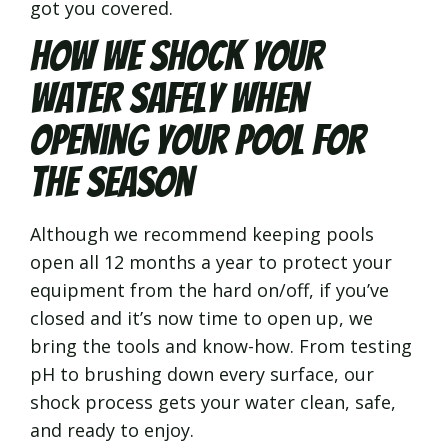
got you covered.
How We Shock Your
Water Safely When
Opening Your Pool for
the Season
Although we recommend keeping pools
open all 12 months a year to protect your
equipment from the hard on/off, if you’ve
closed and it’s now time to open up, we
bring the tools and know-how. From testing
pH to brushing down every surface, our
shock process gets your water clean, safe,
and ready to enjoy.