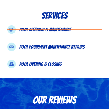
Services
Pool Cleaning & Maintenance
Pool Equipment Maintenance Repairs
Pool Opening & Closing
Our Reviews