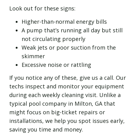
Look out for these signs:
Higher-than-normal energy bills
A pump that’s running all day but still
not circulating properly
Weak jets or poor suction from the
skimmer
Excessive noise or rattling
If you notice any of these, give us a call. Our
techs inspect and monitor your equipment
during each weekly cleaning visit. Unlike a
typical pool company in Milton, GA that
might focus on big-ticket repairs or
installations, we help you spot issues early,
saving you time and money.