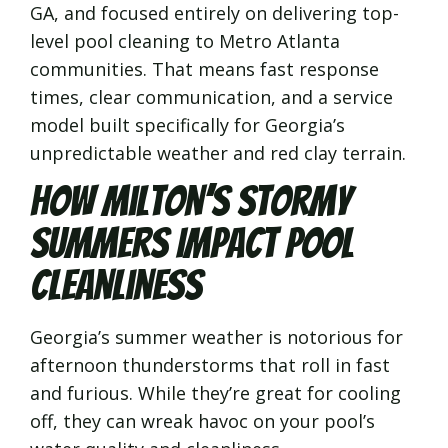
GA, and focused entirely on delivering top-
level pool cleaning to Metro Atlanta
communities. That means fast response
times, clear communication, and a service
model built specifically for Georgia’s
unpredictable weather and red clay terrain.
How Milton’s Stormy
Summers Impact Pool
Cleanliness
Georgia’s summer weather is notorious for
afternoon thunderstorms that roll in fast
and furious. While they’re great for cooling
off, they can wreak havoc on your pool’s