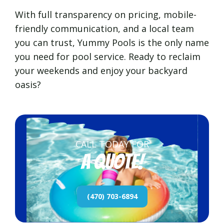
With full transparency on pricing, mobile-
friendly communication, and a local team
you can trust, Yummy Pools is the only name
you need for pool service. Ready to reclaim
your weekends and enjoy your backyard
oasis?
CALL TODAY FOR
a quote!
(470) 703-6894