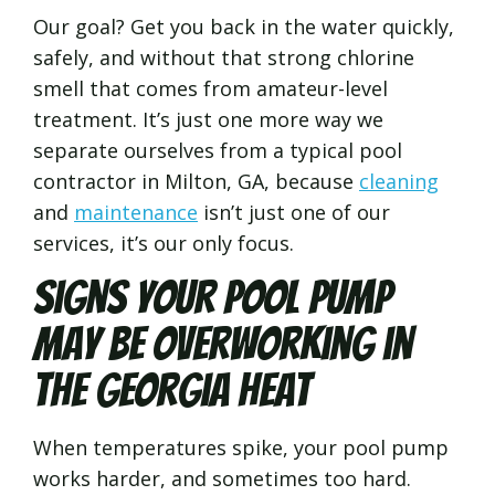
Our goal? Get you back in the water quickly,
safely, and without that strong chlorine
smell that comes from amateur-level
treatment. It’s just one more way we
separate ourselves from a typical pool
contractor in Milton, GA, because
cleaning
and
maintenance
isn’t just one of our
services, it’s our only focus.
Signs Your Pool Pump
May Be Overworking in
the Georgia Heat
When temperatures spike, your pool pump
works harder, and sometimes too hard.