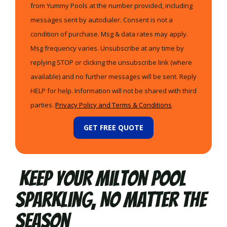
from Yummy Pools at the number provided, including
messages sent by autodialer. Consent is not a
condition of purchase. Msg & data rates may apply.
Msg frequency varies. Unsubscribe at any time by
replying STOP or clicking the unsubscribe link (where
available) and no further messages will be sent. Reply
HELP for help. Information will not be shared with third
parties.
Privacy Policy and Terms & Conditions
GET FREE QUOTE
Keep Your Milton Pool
Sparkling, No Matter the
Season