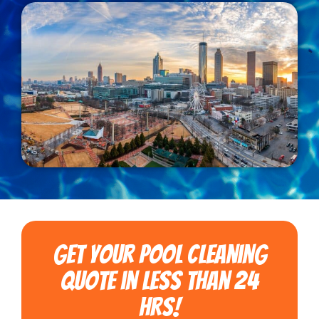
Get Your Pool Cleaning
Quote in less than 24
hrs!