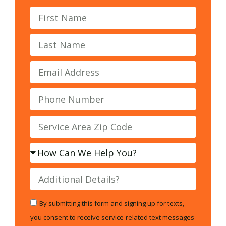
By submitting this form and signing up for texts,
you consent to receive service-related text messages