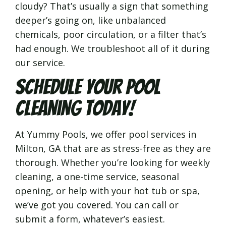
cloudy? That’s usually a sign that something
deeper’s going on, like unbalanced
chemicals, poor circulation, or a filter that’s
had enough. We troubleshoot all of it during
our service.
Schedule Your Pool
Cleaning Today!
At Yummy Pools, we offer pool services in
Milton, GA that are as stress-free as they are
thorough. Whether you’re looking for weekly
cleaning, a one-time service, seasonal
opening, or help with your hot tub or spa,
we’ve got you covered. You can call or
submit a form, whatever’s easiest.