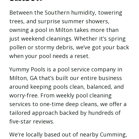
Between the Southern humidity, towering
trees, and surprise summer showers,
owning a pool in Milton takes more than
just weekend cleanings. Whether it’s spring
pollen or stormy debris, we’ve got your back
when your pool needs a reset.
Yummy Pools is a pool service company in
Milton, GA that’s built our entire business
around keeping pools clean, balanced, and
worry-free. From weekly pool cleaning
services to one-time deep cleans, we offer a
tailored approach backed by hundreds of
five-star reviews.
We’re locally based out of nearby Cumming,