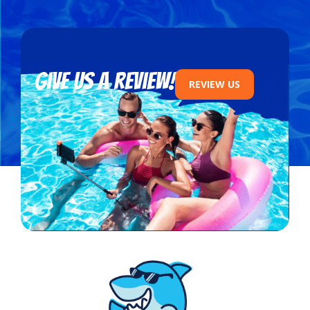
Give us a review!
REVIEW US