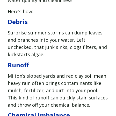
water quality and cleanliness.
Here’s how:
Debris
Surprise summer storms can dump leaves
and branches into your water. Left
unchecked, that junk sinks, clogs filters, and
kickstarts algae.
Runoff
Milton’s sloped yards and red clay soil mean
heavy rain often brings contaminants like
mulch, fertilizer, and dirt into your pool.
This kind of runoff can quickly stain surfaces
and throw off your chemical balance.
Chemical Imbalance