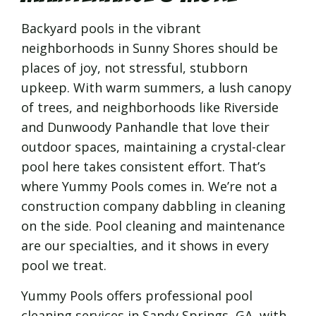
Backyard pools in the vibrant
neighborhoods in Sunny Shores should be
places of joy, not stressful, stubborn
upkeep. With warm summers, a lush canopy
of trees, and neighborhoods like Riverside
and Dunwoody Panhandle that love their
outdoor spaces, maintaining a crystal-clear
pool here takes consistent effort. That’s
where Yummy Pools comes in. We’re not a
construction company dabbling in cleaning
on the side. Pool cleaning and maintenance
are our specialties, and it shows in every
pool we treat.
Yummy Pools offers professional pool
cleaning services in Sandy Springs, GA, with