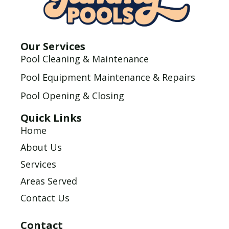
Our Services
Pool Cleaning & Maintenance
Pool Equipment Maintenance & Repairs
Pool Opening & Closing
Quick Links
Home
About Us
Services
Areas Served
Contact Us
Contact