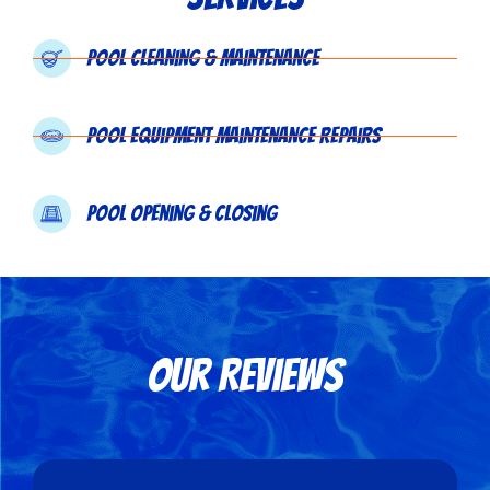
Pool Cleaning & Maintenance
Pool Equipment Maintenance Repairs
Pool Opening & Closing
Our Reviews