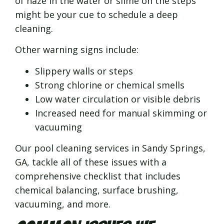
of haze in the water or slime on the steps
might be your cue to schedule a deep
cleaning.
Other warning signs include:
Slippery walls or steps
Strong chlorine or chemical smells
Low water circulation or visible debris
Increased need for manual skimming or
vacuuming
Our pool cleaning services in Sandy Springs,
GA, tackle all of these issues with a
comprehensive checklist that includes
chemical balancing, surface brushing,
vacuuming, and more.