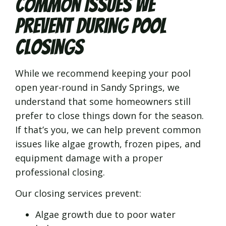
Common Issues We
Prevent During Pool
Closings
While we recommend keeping your pool
open year-round in Sandy Springs, we
understand that some homeowners still
prefer to close things down for the season.
If that’s you, we can help prevent common
issues like algae growth, frozen pipes, and
equipment damage with a proper
professional closing.
Our closing services prevent:
Algae growth due to poor water