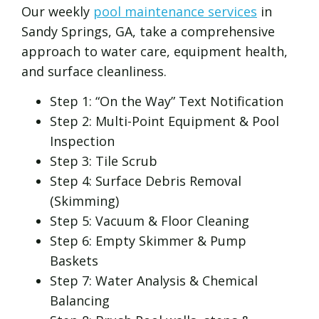
Our weekly
pool maintenance services
in
Sandy Springs, GA, take a comprehensive
approach to water care, equipment health,
and surface cleanliness.
Step 1: “On the Way” Text Notification
Step 2: Multi-Point Equipment & Pool
Inspection
Step 3: Tile Scrub
Step 4: Surface Debris Removal
(Skimming)
Step 5: Vacuum & Floor Cleaning
Step 6: Empty Skimmer & Pump
Baskets
Step 7: Water Analysis & Chemical
Balancing