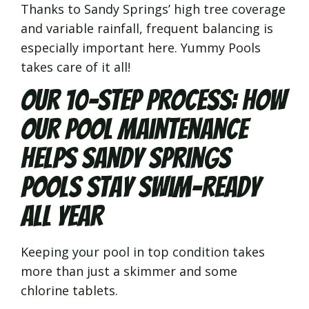
Thanks to Sandy Springs’ high tree coverage
and variable rainfall, frequent balancing is
especially important here. Yummy Pools
takes care of it all!
Our 10-Step Process: How
Our Pool Maintenance
Helps Sandy Springs
Pools Stay Swim-Ready
All Year
Keeping your pool in top condition takes
more than just a skimmer and some
chlorine tablets.