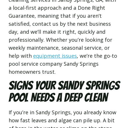
a local-first approach and a Done Right
Guarantee, meaning that if you aren’t
satisfied, contact us by the next business
day, and we’ll make it right, quickly and
professionally. Whether you’re looking for
weekly maintenance, seasonal service, or
help with
equipment issues
, we’re the go-to
pool service company Sandy Springs
homeowners trust.
Signs Your Sandy Springs
Pool Needs a Deep Clean
If you’re in Sandy Springs, you already know
how fast leaves and algae can pile up. A bit