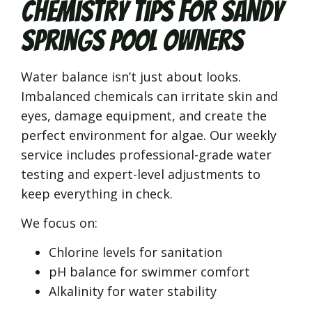
Chemistry Tips for Sandy
Springs Pool Owners
Water balance isn’t just about looks.
Imbalanced chemicals can irritate skin and
eyes, damage equipment, and create the
perfect environment for algae. Our weekly
service includes professional-grade water
testing and expert-level adjustments to
keep everything in check.
We focus on:
Chlorine levels for sanitation
pH balance for swimmer comfort
Alkalinity for water stability