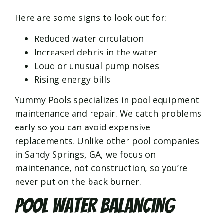
Here are some signs to look out for:
Reduced water circulation
Increased debris in the water
Loud or unusual pump noises
Rising energy bills
Yummy Pools specializes in pool equipment
maintenance and repair. We catch problems
early so you can avoid expensive
replacements. Unlike other pool companies
in Sandy Springs, GA, we focus on
maintenance, not construction, so you’re
never put on the back burner.
Pool Water Balancing