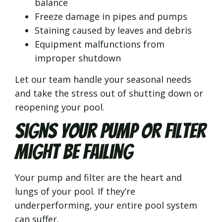
balance
Freeze damage in pipes and pumps
Staining caused by leaves and debris
Equipment malfunctions from
improper shutdown
Let our team handle your seasonal needs
and take the stress out of shutting down or
reopening your pool.
Signs Your Pump or Filter
Might Be Failing
Your pump and filter are the heart and
lungs of your pool. If they’re
underperforming, your entire pool system
can suffer.