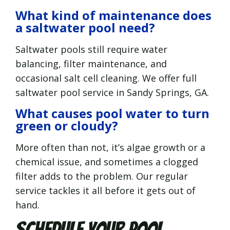
What kind of maintenance does
a saltwater pool need?
Saltwater pools still require water
balancing, filter maintenance, and
occasional salt cell cleaning. We offer full
saltwater pool service in Sandy Springs, GA.
What causes pool water to turn
green or cloudy?
More often than not, it’s algae growth or a
chemical issue, and sometimes a clogged
filter adds to the problem. Our regular
service tackles it all before it gets out of
hand.
Schedule Your Pool