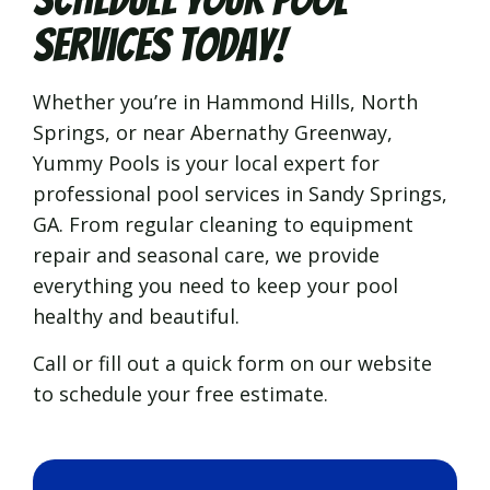
Services Today!
Whether you’re in Hammond Hills, North
Springs, or near Abernathy Greenway,
Yummy Pools is your local expert for
professional pool services in Sandy Springs,
GA. From regular cleaning to equipment
repair and seasonal care, we provide
everything you need to keep your pool
healthy and beautiful.
Call or fill out a quick form on our website
to schedule your free estimate.