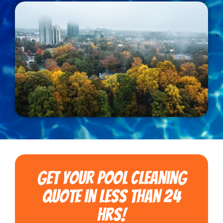
Get Your Pool Cleaning
Quote in less than 24
hrs!