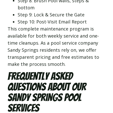
Step 8: Brush Pool walls, steps &
bottom
Step 9: Lock & Secure the Gate
Step 10: Post-Visit Email Report
This complete maintenance program is
available for both weekly service and one-
time cleanups. As a pool service company
Sandy Springs residents rely on, we offer
transparent pricing and free estimates to
make the process smooth.
Frequently Asked
Questions About Our
Sandy Springs Pool
Services