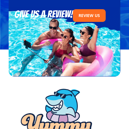
Give us a review!
REVIEW US