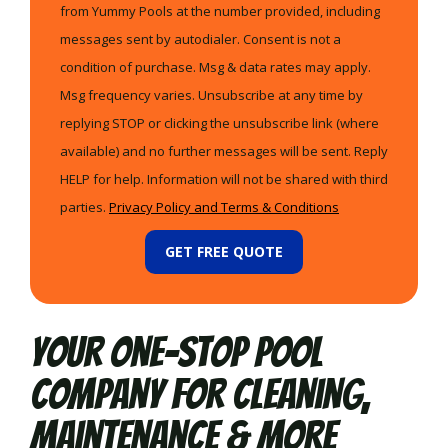
from Yummy Pools at the number provided, including
messages sent by autodialer. Consent is not a
condition of purchase. Msg & data rates may apply.
Msg frequency varies. Unsubscribe at any time by
replying STOP or clicking the unsubscribe link (where
available) and no further messages will be sent. Reply
HELP for help. Information will not be shared with third
parties.
Privacy Policy and Terms & Conditions
GET FREE QUOTE
Your One-Stop Pool
Company for Cleaning,
Maintenance & More