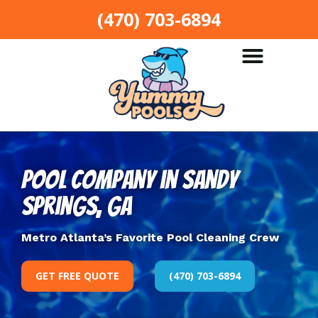
(470) 703-6894
Pool Company in Sandy
Springs, GA
Metro Atlanta’s Favorite Pool Cleaning Crew
GET FREE QUOTE
(470) 703-6894