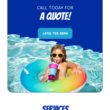
CALL TODAY FOR
a quote!
(470) 703-6894
Services