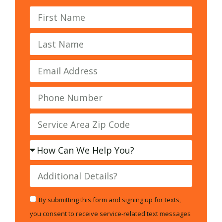
By submitting this form and signing up for texts,
you consent to receive service-related text messages